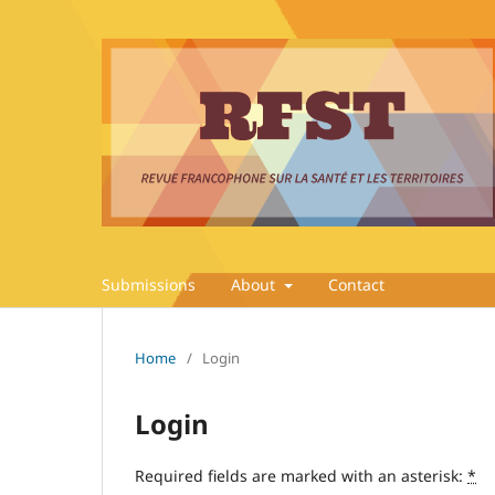
Submissions
About
Contact
Home
/
Login
Login
Required fields are marked with an asterisk:
*