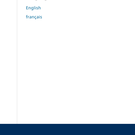
English
français