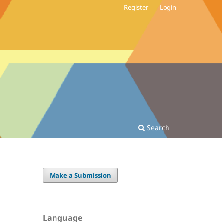
Register
Login
Search
Make a Submission
Language