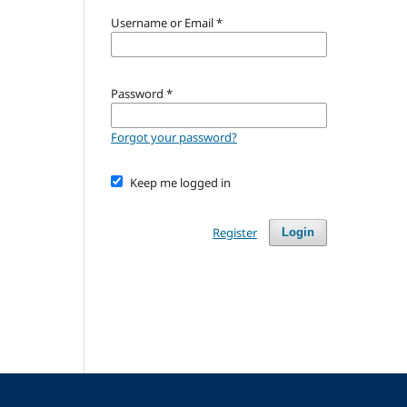
Username or Email
*
Password
*
Forgot your password?
Keep me logged in
Register
Login