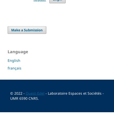
Make a Submission
Language
English
français
© 2022 -
Ouest-Edel
- Laboratoire Espaces et Sociétés -
UMR 6590 CNRS.