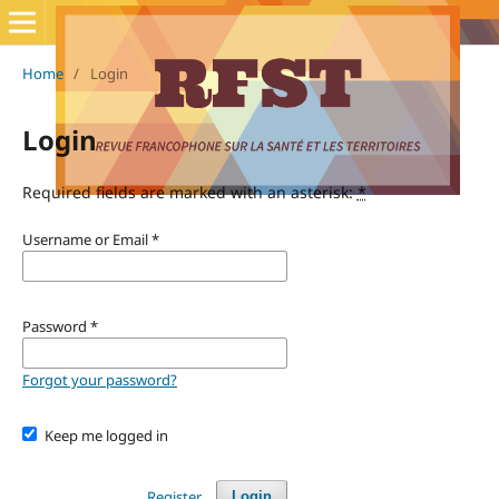
Home
/
Login
Login
Required fields are marked with an asterisk:
*
Username or Email
*
Password
*
Forgot your password?
Keep me logged in
Register
Login