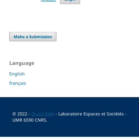
Make a Submission
Language
English
français
© 2022 -
Ouest-Edel
- Laboratoire Espaces et Sociétés -
UMR 6590 CNRS.