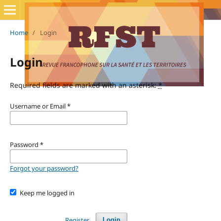
Home
/
Login
Login
Required fields are marked with an asterisk:
*
Username or Email
*
Password
*
Forgot your password?
Keep me logged in
Register
Login