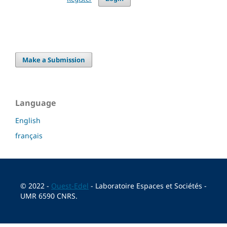
Make a Submission
Language
English
français
© 2022 -
Ouest-Edel
- Laboratoire Espaces et Sociétés -
UMR 6590 CNRS.