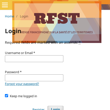
Home
/
Login
Login
Required fields are marked with an asterisk:
*
Username or Email
*
Password
*
Forgot your password?
Keep me logged in
Register
Login